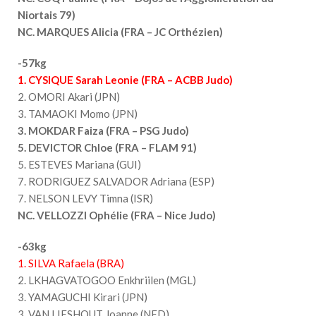
Niortais 79)
NC. MARQUES Alicia (FRA – JC Orthézien)
-57kg
1. CYSIQUE Sarah Leonie (FRA – ACBB Judo)
2. OMORI Akari (JPN)
3. TAMAOKI Momo (JPN)
3. MOKDAR Faiza (FRA – PSG Judo)
5. DEVICTOR Chloe (FRA – FLAM 91)
5. ESTEVES Mariana (GUI)
7. RODRIGUEZ SALVADOR Adriana (ESP)
7. NELSON LEVY Timna (ISR)
NC. VELLOZZI Ophélie (FRA – Nice Judo)
-63kg
1. SILVA Rafaela (BRA)
2. LKHAGVATOGOO Enkhriilen (MGL)
3. YAMAGUCHI Kirari (JPN)
3. VAN LIESHOUT Joanne (NED)