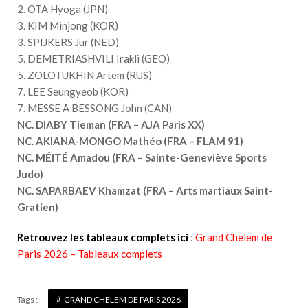
2. OTA Hyoga (JPN)
3. KIM Minjong (KOR)
3. SPIJKERS Jur (NED)
5. DEMETRIASHVILI Irakli (GEO)
5. ZOLOTUKHIN Artem (RUS)
7. LEE Seungyeob (KOR)
7. MESSE A BESSONG John (CAN)
NC. DIABY Tieman (FRA – AJA Paris XX)
NC. AKIANA-MONGO Mathéo (FRA – FLAM 91)
NC. MÉITÉ Amadou (FRA – Sainte-Geneviève Sports
Judo)
NC. SAPARBAEV Khamzat (FRA – Arts martiaux Saint-
Gratien)
Retrouvez les tableaux complets ici
:
Grand Chelem de
Paris 2026 – Tableaux complets
Tags :
GRAND CHELEM DE PARIS 2026