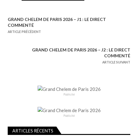
GRAND CHELEM DE PARIS 2026 – J1 : LE DIRECT
N
COMMENTÉ
a
ARTICLE PRÉCÉDENT
v
i
GRAND CHELEM DE PARIS 2026 – J2 : LE DIRECT
g
COMMENTÉ
a
ARTICLE SUIVANT
t
i
o
n
Publicité
d
e
Publicité
l
’
ARTICLES RÉCENTS
a