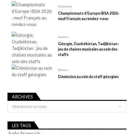
r
Actualités
t
Championnats d’Europe IBSA 2026 :
neuf Français au rendez-vous
i
c
l
Seniors
e
Géorgie, Ouzbékistan, Tadjikistan :
jeu de chaises musicales au sein des
staffs
Seniors
Démission au sein du staff géorgien
ARCHIVES
Archives
LES TAGS
Judo français