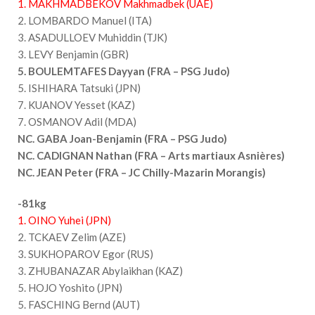
1. MAKHMADBEKOV Makhmadbek (UAE)
2. LOMBARDO Manuel (ITA)
3. ASADULLOEV Muhiddin (TJK)
3. LEVY Benjamin (GBR)
5. BOULEMTAFES Dayyan (FRA – PSG Judo)
5. ISHIHARA Tatsuki (JPN)
7. KUANOV Yesset (KAZ)
7. OSMANOV Adil (MDA)
NC. GABA Joan-Benjamin (FRA – PSG Judo)
NC. CADIGNAN Nathan (FRA – Arts martiaux Asnières)
NC. JEAN Peter (FRA – JC Chilly-Mazarin Morangis)
-81kg
1. OINO Yuhei (JPN)
2. TCKAEV Zelim (AZE)
3. SUKHOPAROV Egor (RUS)
3. ZHUBANAZAR Abylaikhan (KAZ)
5. HOJO Yoshito (JPN)
5. FASCHING Bernd (AUT)