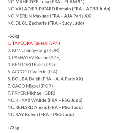
NC. MKHEIDZE Luka (FRA – FLAM 91)
NC. VALADIER-PICARD Romain (FRA – ACBB Judo)
NC. MERLIN Maxime (FRA – AJA Paris XX)
NC. DIJOL Zacharie (FRA – Sucy Judo)
-66kg
1. TAKEOKA Takeshi (JPN)
2. KIM Channyeong (KOR)
3. PASHAYEV Ruslan (AZE)
3. KENTOKU Kairi (JPN)
5. ACCOGLI Valerio (ITA)
5. BOUBA Daikii (FRA – AJA Paris XX)
7. GAGO Miguel (POR)
7. FRYER Michael (GBR)
NC. KHYAR WAlide (FRA – PSG Judo)
NC. RENARD Alexis (FRA – PSG Judo)
NC. RAY Kelvin (FRA – PSG Judo)
-73kg