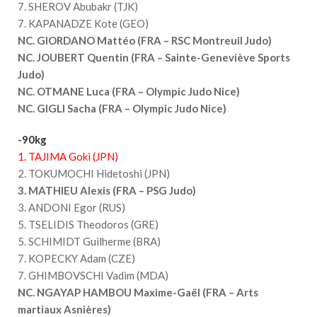
7. SHEROV Abubakr (TJK)
7. KAPANADZE Kote (GEO)
NC. GIORDANO Mattéo (FRA – RSC Montreuil Judo)
NC. JOUBERT Quentin (FRA – Sainte-Geneviève Sports
Judo)
NC. OTMANE Luca (FRA – Olympic Judo Nice)
NC. GIGLI Sacha (FRA – Olympic Judo Nice)
-90kg
1. TAJIMA Goki (JPN)
2. TOKUMOCHI Hidetoshi (JPN)
3. MATHIEU Alexis (FRA – PSG Judo)
3. ANDONI Egor (RUS)
5. TSELIDIS Theodoros (GRE)
5. SCHIMIDT Guilherme (BRA)
7. KOPECKY Adam (CZE)
7. GHIMBOVSCHI Vadim (MDA)
NC. NGAYAP HAMBOU Maxime-Gaël (FRA – Arts
martiaux Asnières)