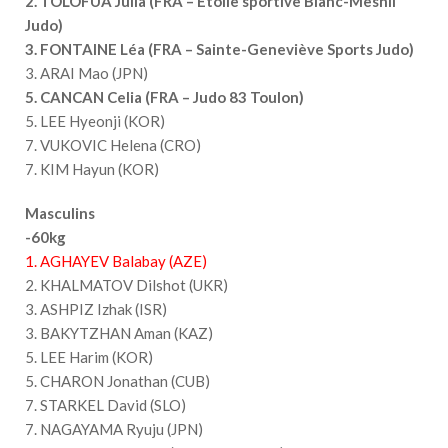
2. TOLOFUA Julia (FRA – Étoile sportive Blanc-Mesnil
Judo)
3. FONTAINE Léa (FRA – Sainte-Geneviève Sports Judo)
3. ARAI Mao (JPN)
5. CANCAN Celia (FRA – Judo 83 Toulon)
5. LEE Hyeonji (KOR)
7. VUKOVIC Helena (CRO)
7. KIM Hayun (KOR)
Masculins
-60kg
1. AGHAYEV Balabay (AZE)
2. KHALMATOV Dilshot (UKR)
3. ASHPIZ Izhak (ISR)
3. BAKYTZHAN Aman (KAZ)
5. LEE Harim (KOR)
5. CHARON Jonathan (CUB)
7. STARKEL David (SLO)
7. NAGAYAMA Ryuju (JPN)