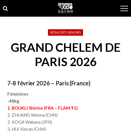
Skip
Skip
to
to
navigation
content
RÉSULTATS SENIORS
GRAND CHELEM DE
PARIS 2026
7-8 février 2026 – Paris (France)
Féminines
-48kg
1. BOUKLI Shirine (FRA – FLAM 91)
2. ZHUANG Wenna (CHN)
3. KOGA Wakana (JPN)
3. HUI Xinran (CHN)