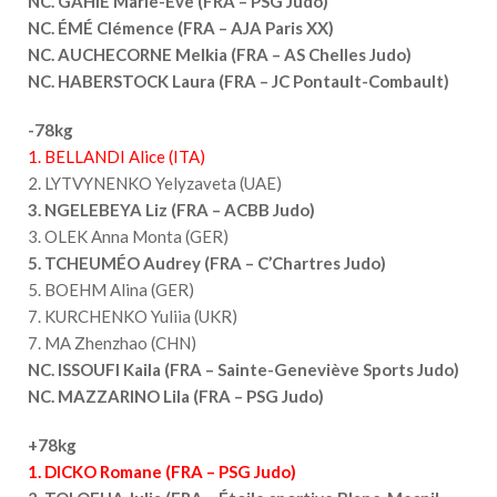
NC. GAHIÉ Marie-Ève (FRA – PSG Judo)
NC. ÉMÉ Clémence (FRA – AJA Paris XX)
NC. AUCHECORNE Melkia (FRA – AS Chelles Judo)
NC. HABERSTOCK Laura (FRA – JC Pontault-Combault)
-78kg
1. BELLANDI Alice (ITA)
2. LYTVYNENKO Yelyzaveta (UAE)
3. NGELEBEYA Liz (FRA – ACBB Judo)
3. OLEK Anna Monta (GER)
5. TCHEUMÉO Audrey (FRA – C’Chartres Judo)
5. BOEHM Alina (GER)
7. KURCHENKO Yuliia (UKR)
7. MA Zhenzhao (CHN)
NC. ISSOUFI Kaila (FRA – Sainte-Geneviève Sports Judo)
NC. MAZZARINO Lila (FRA – PSG Judo)
+78kg
1. DICKO Romane (FRA – PSG Judo)