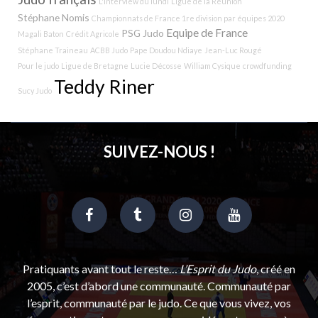
L'interview du lundi
Ligue de la Réunion
Stéphane Nomis
Championnats de France 1re division par équipes 2020
Equipe de France
PSG Judo
Magali Baton
Crédit Agricole
Stéphane Traineau
ACBB Judo
Pape Doudou Ndiaye
Jean-Luc Rougé
Pour le judo
Ligue de Bretagne
Lucie Décosse
William Cysique
crowdfunding
Teddy Riner
Sucy Judo
SUIVEZ-NOUS !
Pratiquants avant tout le reste…
L’Esprit du Judo
, créé en
2005, c’est d’abord une communauté. Communauté par
l’esprit, communauté par le judo. Ce que vous vivez, vos