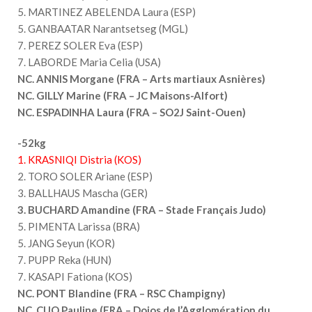
5. MARTINEZ ABELENDA Laura (ESP)
5. GANBAATAR Narantsetseg (MGL)
7. PEREZ SOLER Eva (ESP)
7. LABORDE Maria Celia (USA)
NC. ANNIS Morgane (FRA – Arts martiaux Asnières)
NC. GILLY Marine (FRA – JC Maisons-Alfort)
NC. ESPADINHA Laura (FRA – SO2J Saint-Ouen)
-52kg
1. KRASNIQI Distria (KOS)
2. TORO SOLER Ariane (ESP)
3. BALLHAUS Mascha (GER)
3. BUCHARD Amandine (FRA – Stade Français Judo)
5. PIMENTA Larissa (BRA)
5. JANG Seyun (KOR)
7. PUPP Reka (HUN)
7. KASAPI Fationa (KOS)
NC. PONT Blandine (FRA – RSC Champigny)
NC. CUQ Pauline (FRA – Dojos de l’Agglomération du