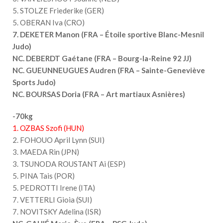
5. STOLZE Friederike (GER)
5. OBERAN Iva (CRO)
7. DEKETER Manon (FRA – Étoile sportive Blanc-Mesnil
Judo)
NC. DEBERDT Gaétane (FRA – Bourg-la-Reine 92 JJ)
NC. GUEUNNEUGUES Audren (FRA – Sainte-Geneviève
Sports Judo)
NC. BOURSAS Doria (FRA – Art martiaux Asnières)
-70kg
1. OZBAS Szofi (HUN)
2. FOHOUO April Lynn (SUI)
3. MAEDA Rin (JPN)
3. TSUNODA ROUSTANT Ai (ESP)
5. PINA Tais (POR)
5. PEDROTTI Irene (ITA)
7. VETTERLI Gioia (SUI)
7. NOVITSKY Adelina (ISR)