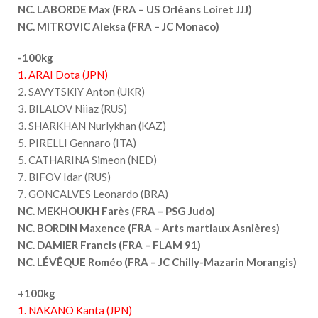
NC. LABORDE Max (FRA – US Orléans Loiret JJJ)
NC. MITROVIC Aleksa (FRA – JC Monaco)
-100kg
1. ARAI Dota (JPN)
2. SAVYTSKIY Anton (UKR)
3. BILALOV Niiaz (RUS)
3. SHARKHAN Nurlykhan (KAZ)
5. PIRELLI Gennaro (ITA)
5. CATHARINA Simeon (NED)
7. BIFOV Idar (RUS)
7. GONCALVES Leonardo (BRA)
NC. MEKHOUKH Farès (FRA – PSG Judo)
NC. BORDIN Maxence (FRA – Arts martiaux Asnières)
NC. DAMIER Francis (FRA – FLAM 91)
NC. LÉVÊQUE Roméo (FRA – JC Chilly-Mazarin Morangis)
+100kg
1. NAKANO Kanta (JPN)