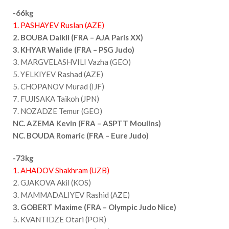
-66kg
1. PASHAYEV Ruslan (AZE)
2. BOUBA Daikii (FRA – AJA Paris XX)
3. KHYAR Walide (FRA – PSG Judo)
3. MARGVELASHVILI Vazha (GEO)
5. YELKIYEV Rashad (AZE)
5. CHOPANOV Murad (IJF)
7. FUJISAKA Taikoh (JPN)
7. NOZADZE Temur (GEO)
NC. AZEMA Kevin (FRA – ASPTT Moulins)
NC. BOUDA Romaric (FRA – Eure Judo)
-73kg
1. AHADOV Shakhram (UZB)
2. GJAKOVA Akil (KOS)
3. MAMMADALIYEV Rashid (AZE)
3. GOBERT Maxime (FRA – Olympic Judo Nice)
5. KVANTIDZE Otari (POR)