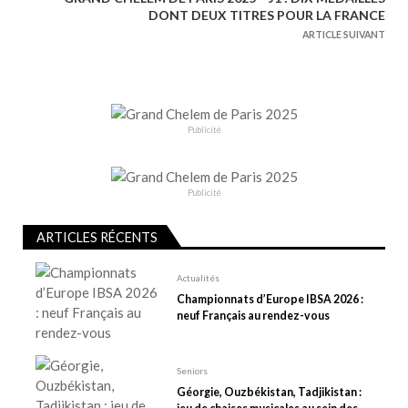
g
DONT DEUX TITRES POUR LA FRANCE
a
ARTICLE SUIVANT
t
i
o
n
Publicité
d
e
Publicité
l
’
ARTICLES RÉCENTS
a
r
Actualités
t
Championnats d’Europe IBSA 2026 :
neuf Français au rendez-vous
i
c
l
Seniors
e
Géorgie, Ouzbékistan, Tadjikistan :