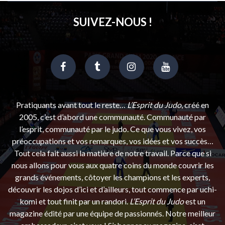
SUIVEZ-NOUS !
Pratiquants avant tout le reste…
L’Esprit du Judo
, créé en
2005, c’est d’abord une communauté. Communauté par
l’esprit, communauté par le judo. Ce que vous vivez, vos
préoccupations et vos remarques, vos idées et vos succès…
Tout cela fait aussi la matière de notre travail. Parce que si
nous allons pour vous aux quatre coins du monde couvrir les
grands événements, côtoyer les champions et les experts,
découvrir les dojos d’ici et d’ailleurs, tout commence par uchi-
komi et tout finit par un randori.
L’Esprit du Judo
est un
magazine édité par une équipe de passionnés. Notre meilleur