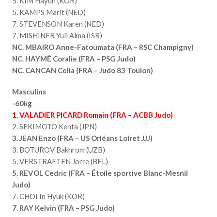
5. KIM Hayun (KOR)
5. KAMPS Marit (NED)
7. STEVENSON Karen (NED)
7. MISHINER Yuli Alma (ISR)
NC. MBAIRO Anne-Fatoumata (FRA – RSC Champigny)
NC. HAYMÉ Coralie (FRA – PSG Judo)
NC. CANCAN Celia (FRA – Judo 83 Toulon)
Masculins
-60kg
1. VALADIER PICARD Romain (FRA – ACBB Judo)
2. SEKIMOTO Kenta (JPN)
3. JEAN Enzo (FRA – US Orléans Loiret JJJ)
3. BOTUROV Bakhrom (UZB)
5. VERSTRAETEN Jorre (BEL)
5. REVOL Cedric (FRA – Étoile sportive Blanc-Mesnil
Judo)
7. CHOI In Hyuk (KOR)
7. RAY Kelvin (FRA – PSG Judo)