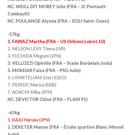
NC. WEILL DIT MOREY Julie (FRA – JC Pontault-
Combault)
NC. POULANGE Alyssia (FRA – SO2J Saint-Ouen)
-57kg
1. FAWAZ Martha (FRA – US Orléans Loiret JJJ)
2. NELSON LEVY Timna (ISR)
3. FUCHIDA Megumi (JPN)
3. VELLOZZI Ophélie (FRA – Stade Bordelais Judo)
5. MOKDAR Faiza (FRA – PSG Judo)
5. LIPARTELIANI Eteri (GEO)
7. PERISIC Marica (SRB)
7. ADACHI Mika J(PN)
NC. DEVICTOR Chloé (FRA – FLAM 91)
-63kg
1. KAJU Haruka (JPN)
2. DEKETER Manon (FRA – Étoile sportive Blanc-Mesnil
Judo)