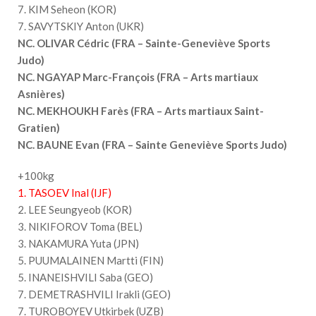
7. KIM Seheon (KOR)
7. SAVYTSKIY Anton (UKR)
NC. OLIVAR Cédric (FRA – Sainte-Geneviève Sports
Judo)
NC. NGAYAP Marc-François (FRA – Arts martiaux
Asnières)
NC. MEKHOUKH Farès (FRA – Arts martiaux Saint-
Gratien)
NC. BAUNE Evan (FRA – Sainte Geneviève Sports Judo)
+100kg
1. TASOEV Inal (IJF)
2. LEE Seungyeob (KOR)
3. NIKIFOROV Toma (BEL)
3. NAKAMURA Yuta (JPN)
5. PUUMALAINEN Martti (FIN)
5. INANEISHVILI Saba (GEO)
7. DEMETRASHVILI Irakli (GEO)
7. TUROBOYEV Utkirbek (UZB)