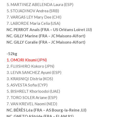
5. MARTINEZ ABELENDA Laura (ESP)
5. STOJADINOV Andrea (SRB)
7. VARGAS LEY Mary Dee (CHI)
7. LABORDE Maria Celia (USA)
NC. PERROT Anaïs (FRA – US Orléans Loiret JJJ)
NC. GILLY Marine (FRA – JC Maisons-Alfort)
NC. GILLY Coralie (FRA – JC Maisons-Alfort)
-52kg
1. OMORI Kisumi (JPN)
2. FUJISHIRO Kokoro (JPN)
3. LEIVA SANCHEZ Ayumi (ESP)
3. KRASNIQI Distria (KOS)
5. ASVESTA Sofia (CYP)
5. BISHRELT Khorloodoi (UAE)
7. TORO SOLER Ariane (ESP)
7. VAN KREVEL Naomi (NED)
NC. BÉRÈS Léa (FRA – AS Bourg-la-Reine JJJ)
NC. GNETO AStride (FRA – FLAM 91)