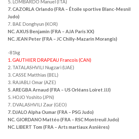
5. LOMBARDO Manuel (ITA)
7. CAZORLA Orlando (FRA – Étoile sportive Blanc-Mesnil
Judo)
7. BAE Donghyun (KOR)
NC. AXUS Benjamin (FRA – AJA Paris XX)
NC. JEAN Peter (FRA – JC Chilly-Mazarin Morangis)
-81kg
1. GAUTHIER DRAPEAU Francois (CAN)
2. TATALASHVILI Nugzari (UAE)
3. CASSE Matthias (BEL)
3. RAJABLI Omar (AZE)
5. AREGBA Arnaud (FRA – US Orléans Loiret JJJ)
5. HOJO Yoshito (JPN)
7. DVALASHVILI Zaur (GEO)
7. DJALO Alpha Oumar (FRA – PSG Judo)
NC. GIORDANO Mattéo (FRA – RSC Montreuil Judo)
NC. LIBERT Tom (FRA – Arts martiaux Asnières)