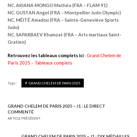
NC. AKIANA MONGO Mathéo (FRA – FLAM 91)
NC. GUSTAN Angel (FRA – Montpellier Judo Olympic)
NC. MÉITÉ Amadou (FRA – Sainte-Geneviève Sports
Judo)
NC. SAPARBAEV Khamzat (FRA – Arts martiaux Saint-
Gratien)
Retrouvez les tableaux complets ici
:
Grand Chelem de
Paris 2025 – Tableaux complets
Tags :
GRAND CHELEM DE PARIS 2025
GRAND CHELEM DE PARIS 2025 – J1 : LE DIRECT
N
COMMENTÉ
a
ARTICLE PRÉCÉDENT
v
i
GRAND CHELEM DE PARIS 2025 – J1 : DIX MÉDAILLES