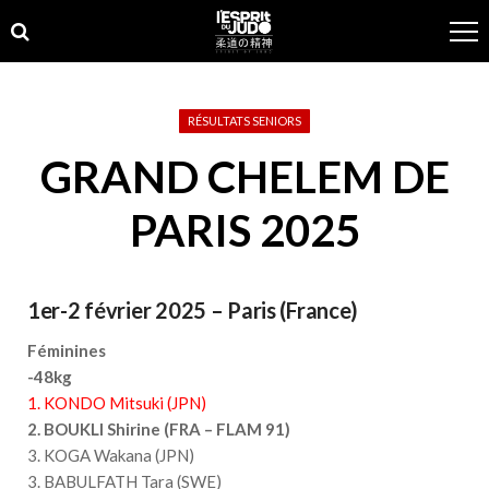
Skip
Skip
to
to
navigation
content
RÉSULTATS SENIORS
GRAND CHELEM DE
PARIS 2025
1er-2 février 2025 – Paris (France)
Féminines
-48kg
1. KONDO Mitsuki (JPN)
2. BOUKLI Shirine (FRA – FLAM 91)
3. KOGA Wakana (JPN)
3. BABULFATH Tara (SWE)