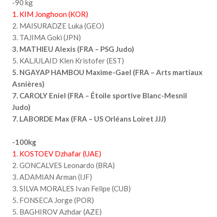
-90 kg
1. KIM Jonghoon (KOR)
2. MAISURADZE Luka (GEO)
3. TAJIMA Goki (JPN)
3. MATHIEU Alexis (FRA – PSG Judo)
5. KALJULAID Klen Kristofer (EST)
5. NGAYAP HAMBOU Maxime-Gael (FRA – Arts martiaux
Asnières)
7. CAROLY Eniel (FRA – Étoile sportive Blanc-Mesnil
Judo)
7. LABORDE Max (FRA – US Orléans Loiret JJJ)
-100kg
1. KOSTOEV Dzhafar (UAE)
2. GONCALVES Leonardo (BRA)
3. ADAMIAN Arman (IJF)
3. SILVA MORALES Ivan Felipe (CUB)
5. FONSECA Jorge (POR)
5. BAGHIROV Azhdar (AZE)