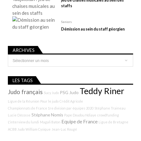
jeu de chaises musicales au sein des
staffs
Seniors
Démission au sein du staff géorgien
ARCHIVES
Archives
LES TAGS
Teddy Riner
Judo français
PSG Judo
Sucy Judo
Ligue de la Réunion
Pour le judo
Crédit Agricole
Championnats de France 1re division par équipes 2020
Stéphane Traineau
Stéphane Nomis
Lucie Décosse
Pape Doudou Ndiaye
crowdfunding
Equipe de France
L'interview du lundi
Magali Baton
Ligue de Bretagne
ACBB Judo
William Cysique
Jean-Luc Rougé