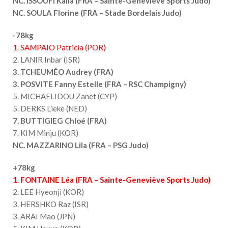
NC. ISSOUFI Kaila (FRA – Sainte-Geneviève Sports Judo)
NC. SOULA Florine (FRA – Stade Bordelais Judo)
-78kg
1. SAMPAIO Patricia (POR)
2. LANIR Inbar (ISR)
3. TCHEUMÉO Audrey (FRA)
3. POSVITE Fanny Estelle (FRA – RSC Champigny)
5. MICHAELIDOU Zanet (CYP)
5. DERKS Lieke (NED)
7. BUTTIGIEG Chloé (FRA)
7. KIM Minju (KOR)
NC. MAZZARINO Lila (FRA – PSG Judo)
+78kg
1. FONTAINE Léa (FRA – Sainte-Geneviève Sports Judo)
2. LEE Hyeonji (KOR)
3. HERSHKO Raz (ISR)
3. ARAI Mao (JPN)