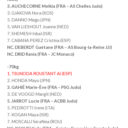
3. AUCHECORNE Melkia (FRA – AS Chelles Judo)
3. GJAKOVA Nora (KOS)
5. DANNO Megu (JPN)
5. VAN LIESHOUT Joanne (NED)
7. SHEMESH Inbal (ISR)
7. CABANA PEREZ Cristina (ESP)
NC. DEBERDT Gaétane (FRA – AS Bourg-la-Reine JJJ)
NC. DRID Rania (FRA – JC Monaco)
-70kg
1. TSUNODA ROUSTANT Ai (ESP)
2. HONDA Mayu (JPN)
3. GAHIÉ Marie-Ève (FRA – PSG Judo)
3. DE VOOGD Margit (NED)
5. JARROT Lucie (FRA – ACBB Judo)
5. PEDROTTI Irene (ITA)
7. KOGAN Maya (ISR)
7. MOSCALU Serafima (ROU)